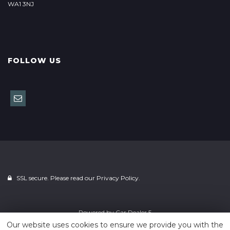
WA1 3NJ
FOLLOW US
SSL secure. Please read our
Privacy Policy.
Powered by
Car Dealer 5
Our website uses cookies to ensure we provide you with the