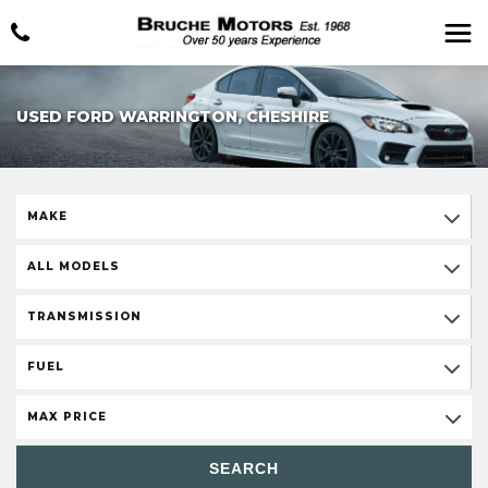
USED FORD WARRINGTON, CHESHIRE
MAKE
ALL MODELS
TRANSMISSION
FUEL
MAX PRICE
SEARCH