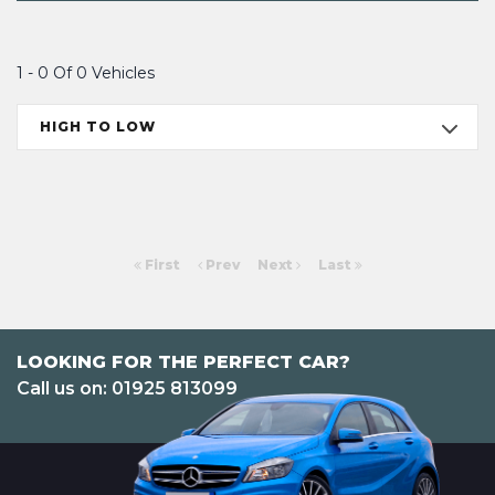
1 - 0 Of 0 Vehicles
HIGH TO LOW
First
Prev
Next
Last
LOOKING FOR THE PERFECT CAR?
Call us on: 01925 813099