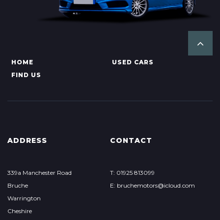
HOME
USED CARS
FIND US
ADDRESS
CONTACT
339a Manchester Road
T: 01925 813099
Bruche
E: bruchemotors@icloud.com
Warrington
Cheshire