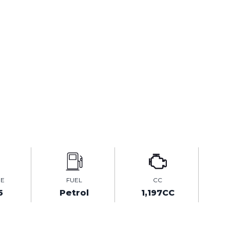
GE
FUEL
CC
5
Petrol
1,197CC