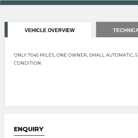
VEHICLE OVERVIEW
TECHNICA
ONLY 7045 MILES, ONE OWNER, SMALL AUTOMATIC,
CONDITION
ENQUIRY