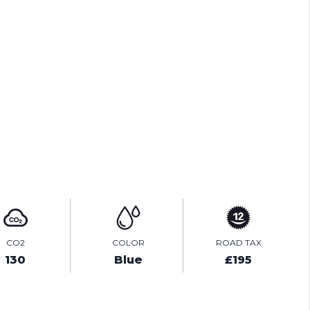
PRINT E-BROCHURE
TEST DRIVE
ENQUIRE ONLINE
CO2
COLOR
ROAD TAX
130
Blue
£195