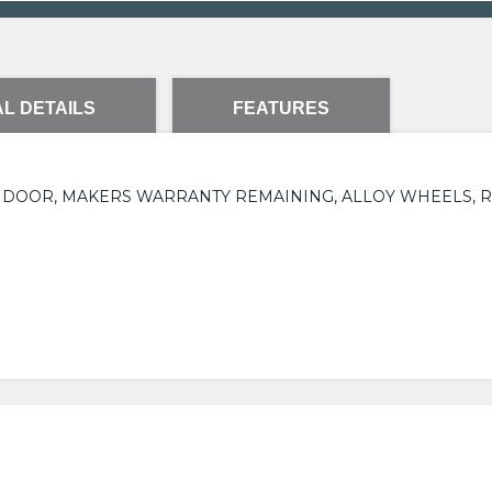
L DETAILS
FEATURES
 5 DOOR, MAKERS WARRANTY REMAINING, ALLOY WHEELS, 