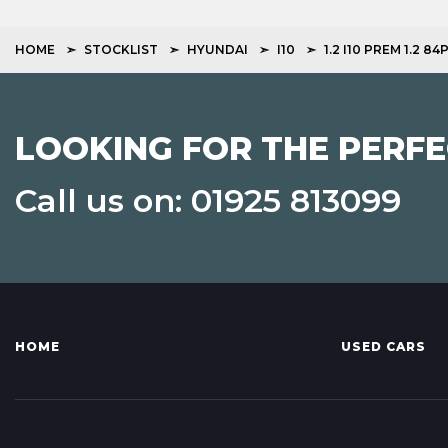
HOME
STOCKLIST
HYUNDAI
I10
1.2 I10 PREM 1.2 8
LOOKING FOR THE PERFE
Call us on: 01925 813099
HOME
USED CARS