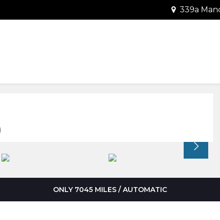
339a Manc
)
ONLY 7045 MILES / AUTOMATIC