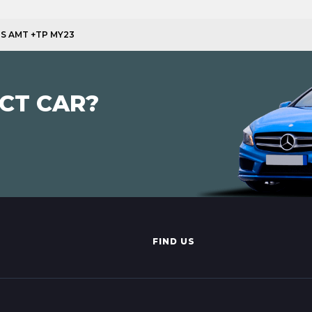
4PS AMT +TP MY23
CT CAR?
FIND US