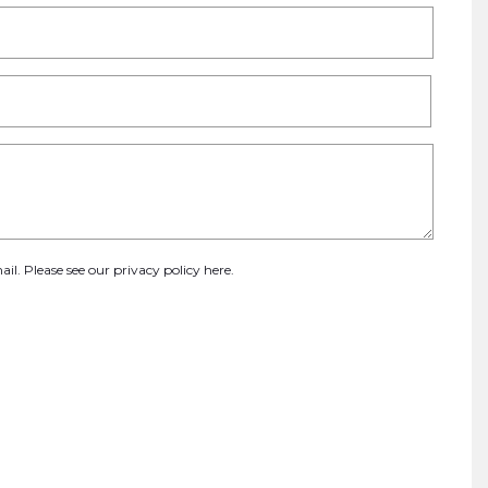
ail. Please see our
privacy policy here
.