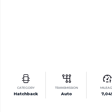
CATEGORY
TRANSMISSION
MILEA
Hatchback
Auto
7,04