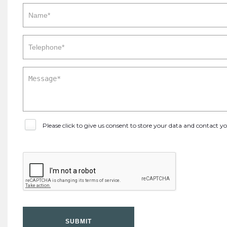
Please click to give us consent to store your data and contact 
SUBMIT