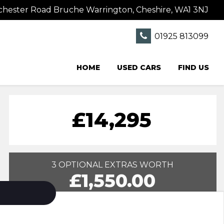
hester Road Bruche Warrington, Cheshire, WA1 3NJ
01925 813099
HOME
USED CARS
FIND US
£14,295
3 OPTIONAL EXTRAS WORTH
£1,550.00