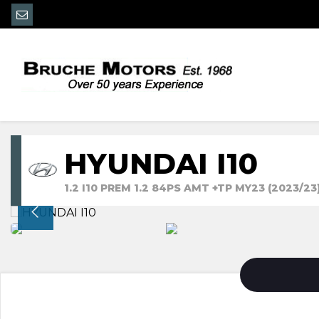
HYUNDAI I10
1.2 I10 PREM 1.2 84PS AMT +TP MY23 (2023/23