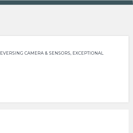
REVERSING CAMERA & SENSORS, EXCEPTIONAL