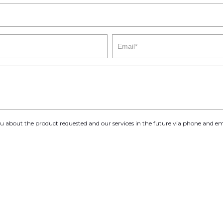
you about the product requested and our services in the future via phone and em