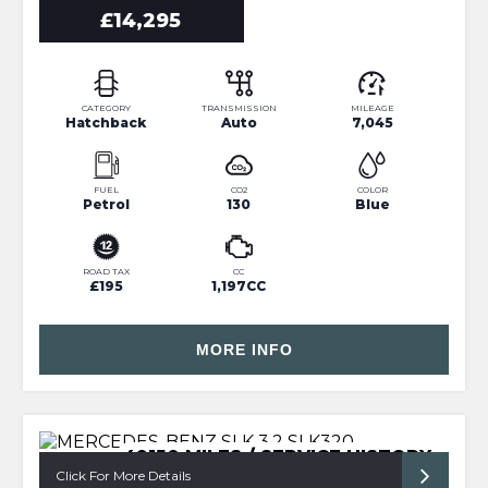
£14,295
CATEGORY
TRANSMISSION
MILEAGE
Hatchback
Auto
7,045
FUEL
CO2
COLOR
Petrol
130
Blue
ROAD TAX
CC
£195
1,197CC
MORE INFO
49150 MILES / SERVICE HISTORY
Click For More Details