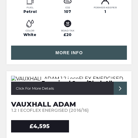
FUEL
CO2
FORMER KEEPER
Petrol
107
1
COLOR
ROAD TAX
White
£20
MORE INFO
Energised Spec/Black Alloys
Click For More Details
VAUXHALL ADAM
1.2 I ECOFLEX ENERGISED (2016/16)
£4,595