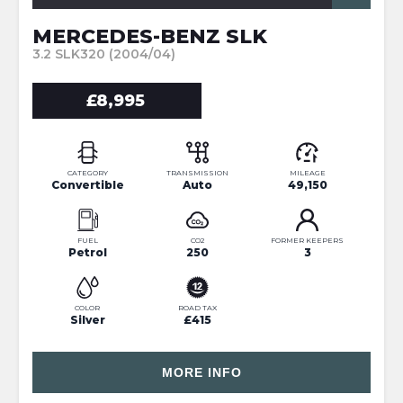
MERCEDES-BENZ SLK
3.2 SLK320 (2004/04)
£8,995
CATEGORY
TRANSMISSION
MILEAGE
Convertible
Auto
49,150
FUEL
CO2
FORMER KEEPERS
Petrol
250
3
COLOR
ROAD TAX
Silver
£415
MORE INFO