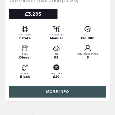
1.6 D DRIVE SE LUX EDITION (2012/12)
£3,295
CATEGORY
TRANSMISSION
MILEAGE
Estate
Manual
156,000
FUEL
CO2
FORMER KEEPERS
Diesel
99
5
COLOR
ROAD TAX
Black
£20
MORE INFO