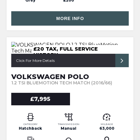
Grey
£200
MORE INFO
£20 TAX, FULL SERVICE
HISTORY
Click For More Details
VOLKSWAGEN POLO
1.2 TSI BLUEMOTION TECH MATCH (2016/66)
£7,995
CATEGORY
TRANSMISSION
MILEAGE
Hatchback
Manual
63,000