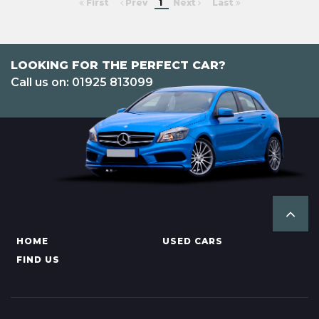
First
Prev
1
Next
Last
LOOKING FOR THE PERFECT CAR?
Call us on: 01925 813099
HOME
USED CARS
FIND US