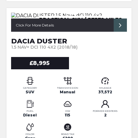
PRACTICAL SUV / 37572 MILES
Click For More Details
DACIA DUSTER
1.5 NAV+ DCI 110 4X2 (2018/18)
£8,995
CATEGORY
TRANSMISSION
MILEAGE
SUV
Manual
37,572
FUEL
CO2
FORMER KEEPERS
Diesel
115
2
COLOR
ROAD TAX