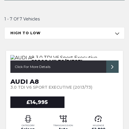
1 - 7 Of 7 Vehicles
HIGH TO LOW
62800 MILES/DIESEL
A8/LEATHER
Click For More Details
AUDI A8
3.0 TDI V6 SPORT EXECUTIVE (2013/73)
£14,995
CATEGORY
TRANSMISSION
MILEAGE