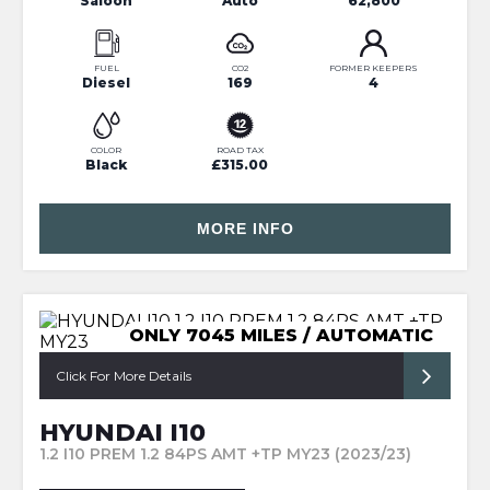
Saloon
Auto
62,800
FUEL
CO2
FORMER KEEPERS
Diesel
169
4
COLOR
ROAD TAX
Black
£315.00
MORE INFO
ONLY 7045 MILES / AUTOMATIC
Click For More Details
HYUNDAI I10
1.2 I10 PREM 1.2 84PS AMT +TP MY23 (2023/23)