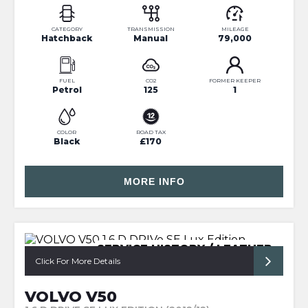
CATEGORY
TRANSMISSION
MILEAGE
Hatchback
Manual
79,000
FUEL
CO2
FORMER KEEPER
Petrol
125
1
COLOR
ROAD TAX
Black
£170
MORE INFO
SERVICE HISTORY / LEATHER
Click For More Details
VOLVO V50