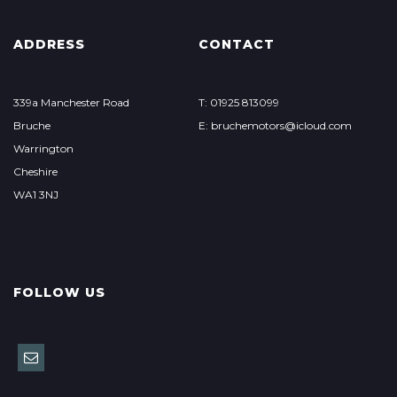
ADDRESS
CONTACT
339a Manchester Road
T: 01925 813099
Bruche
E: bruchemotors@icloud.com
Warrington
Cheshire
WA1 3NJ
FOLLOW US