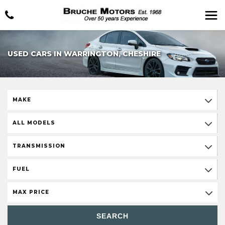
USED CARS IN WARRINGTON, CHESHIRE
MAKE
ALL MODELS
TRANSMISSION
FUEL
MAX PRICE
SEARCH